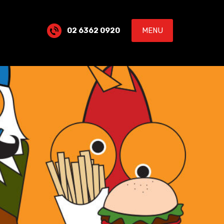
02 6362 0920
MENU