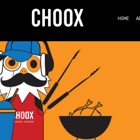
HOME
A