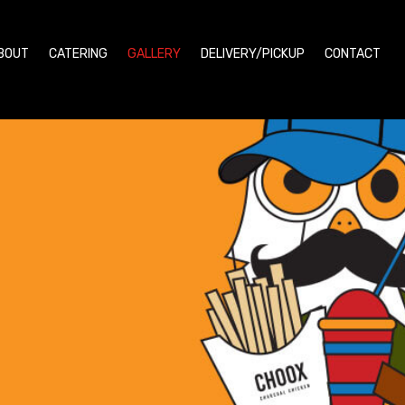
BOUT
CATERING
GALLERY
DELIVERY/PICKUP
CONTACT