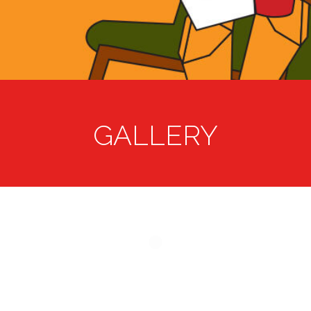
GALLERY