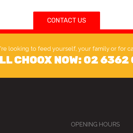
CONTACT US
u're looking to feed yourself, your family or for 
LL CHOOX NOW:
02 6362
OPENING HOURS