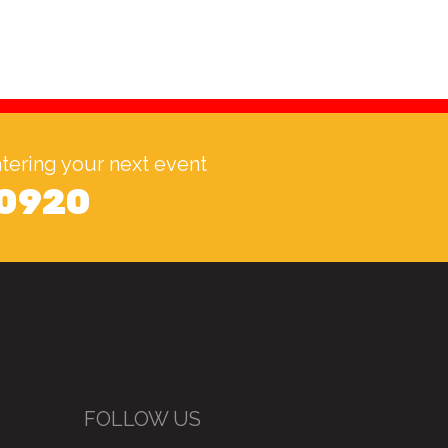
catering your next event
 0920
FOLLOW US