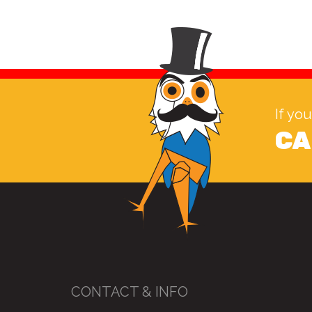
If yo
CA
CONTACT & INFO